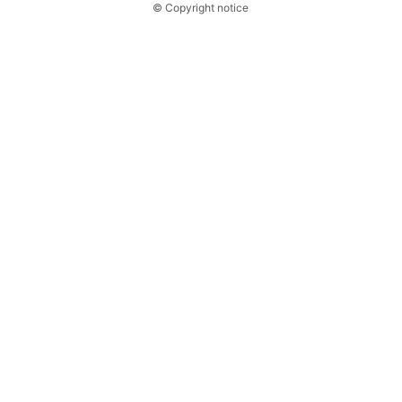
© Copyright notice