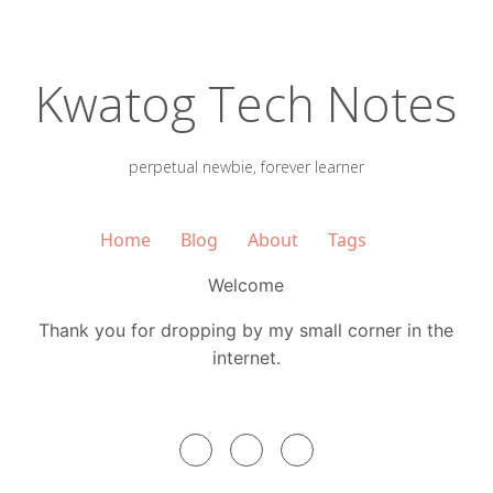
Kwatog Tech Notes
perpetual newbie, forever learner
Home
Blog
About
Tags
Welcome
Thank you for dropping by my small corner in the
internet.