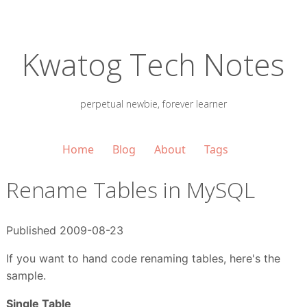
Kwatog Tech Notes
perpetual newbie, forever learner
Home
Blog
About
Tags
Rename Tables in MySQL
Published 2009-08-23
If you want to hand code renaming tables, here's the
sample.
Single Table