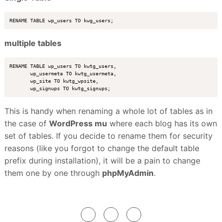
multiple tables
RENAME TABLE wp_users TO kwtg_users,

       wp_usermeta TO kwtg_usermeta, 

       wp_site TO kwtg_wpsite, 

This is handy when renaming a whole lot of tables as in
the case of
WordPress mu
where each blog has its own
set of tables. If you decide to rename them for security
reasons (like you forgot to change the default table
prefix during installation), it will be a pain to change
them one by one through
phpMyAdmin
.