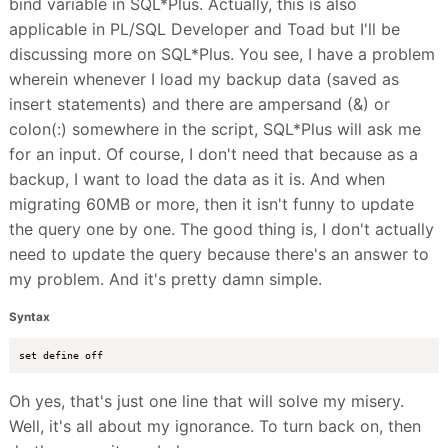
bind variable in SQL*Plus. Actually, this is also
applicable in PL/SQL Developer and Toad but I'll be
discussing more on SQL*Plus. You see, I have a problem
wherein whenever I load my backup data (saved as
insert statements) and there are ampersand (&) or
colon(:) somewhere in the script, SQL*Plus will ask me
for an input. Of course, I don't need that because as a
backup, I want to load the data as it is. And when
migrating 60MB or more, then it isn't funny to update
the query one by one. The good thing is, I don't actually
need to update the query because there's an answer to
my problem. And it's pretty damn simple.
Syntax
Oh yes, that's just one line that will solve my misery.
Well, it's all about my ignorance. To turn back on, then