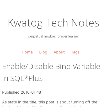
Kwatog Tech Notes
perpetual newbie, forever learner
Home
Blog
About
Tags
Enable/Disable Bind Variable
in SQL*Plus
Published 2010-01-18
As state in the title, this post is about turning off the