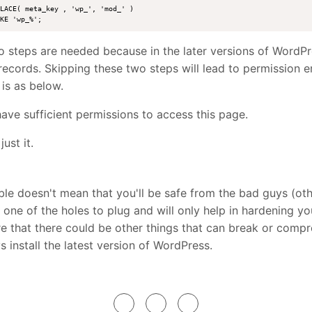
LACE( meta_key , 'wp_', 'mod_' ) 

 steps are needed because in the later versions of WordPr
records. Skipping these two steps will lead to permission e
 is as below.
ave sufficient permissions to access this page.
just it.
le doesn't mean that you'll be safe from the bad guys (o
st one of the holes to plug and will only help in hardening you
 that there could be other things that can break or comp
s install the latest version of WordPress.