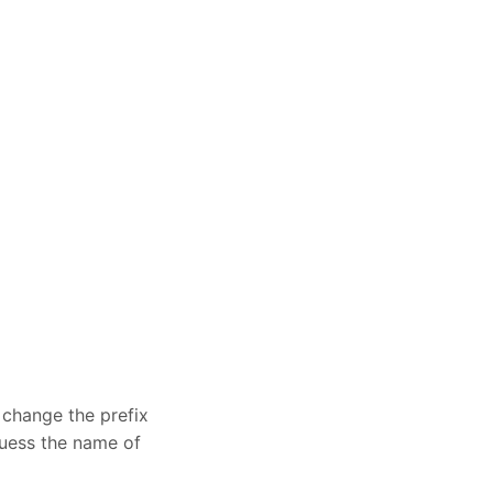
 change the prefix
 guess the name of