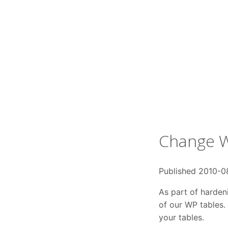
Change W
Published 2010-0
As part of harden
of our WP tables. 
your tables.