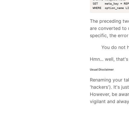
SET    meta_key = REP
The preceding two
are converted to 
specific, the error
You do not h
Hmn... well, that's 
Usual Disclaimer
Renaming your tab
'hackers'). It's ju
However, be aware
vigilant and alway