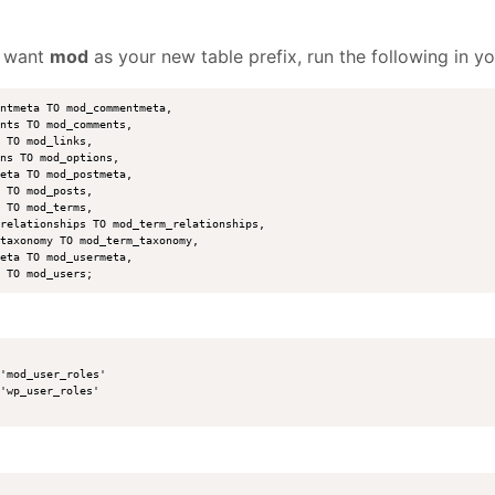
u want
mod
as your new table prefix, run the following in 
ntmeta TO mod_commentmeta,

nts TO mod_comments,

 TO mod_links,

ns TO mod_options,

eta TO mod_postmeta,

 TO mod_posts,

 TO mod_terms,

relationships TO mod_term_relationships,

taxonomy TO mod_term_taxonomy,

eta TO mod_usermeta,

'mod_user_roles' 

'wp_user_roles' 
