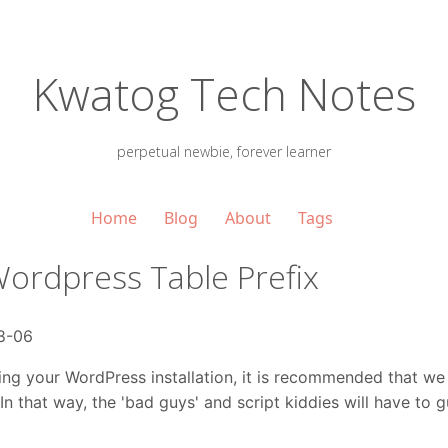
Kwatog Tech Notes
perpetual newbie, forever learner
Home
Blog
About
Tags
ordpress Table Prefix
8-06
ing your WordPress installation, it is recommended that we
In that way, the 'bad guys' and script kiddies will have to