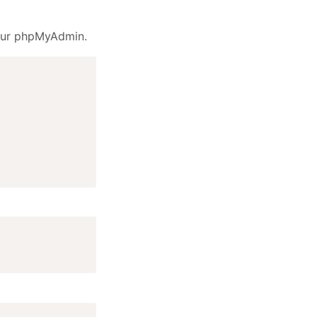
your phpMyAdmin.