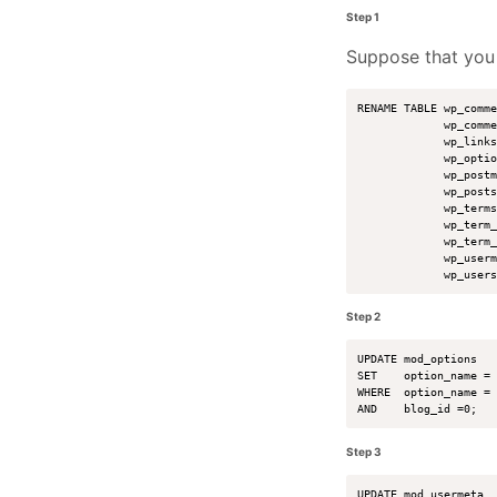
Step 1
Suppose that yo
RENAME TABLE wp_comme
             wp_comme
             wp_links
             wp_optio
             wp_postm
             wp_posts
             wp_terms
             wp_term_
             wp_term_
             wp_userm
Step 2
UPDATE mod_options 

SET    option_name = 
WHERE  option_name = 
Step 3
UPDATE mod_usermeta 
