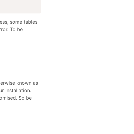
ess, some tables
rror. To be
therwise known as
r installation.
romised. So be