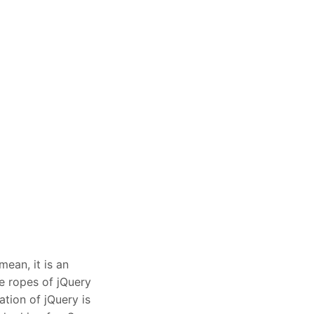
mean, it is an
he ropes of jQuery
ation of jQuery is