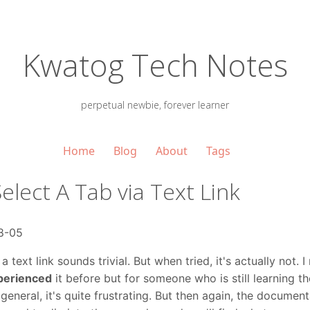
Kwatog Tech Notes
perpetual newbie, forever learner
Home
Blog
About
Tags
Select A Tab via Text Link
8-05
 text link sounds trivial. But when tried, it's actually not. I 
perienced
it before but for someone who is still learning t
general, it's quite frustrating. But then again, the document