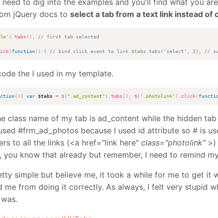
t need to dig into the examples and you'll find what you are
rom jQuery docs to
select a tab from a text link instead of c
le'
)
.
tabs
(
)
;
// first tab selected
ick
(
function
(
)
{
// bind click event to link $tabs.tabs('select', 2); // s
code the I used in my template.
ction
(
)
{
var
 $tabs 
=
$
(
".ad_content"
)
.
tabs
(
)
;
$
(
'.photolink'
)
.
click
(
functi
the class name of my tab is ad_content while the hidden tab
used #frm_ad_photos because I used id attribute so # is use
ers to all the links (<a href="link here"
class="photolink"
>) 
h, you know that already but remember, I need to remind mys
etty simple but believe me, it took a while for me to get it w
 me from doing it correctly. As always, I felt very stupid w
 was.