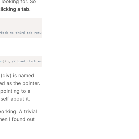
 looking for. So
licking a tab
.
witch to third tab return false; });
on
(
)
{
// bind click event to link $tabs.tabs('select', '#frm_ad_photos'); 
 (div) is named
d as the pointer.
pointing to a
elf about it.
orking. A trivial
hen I found out