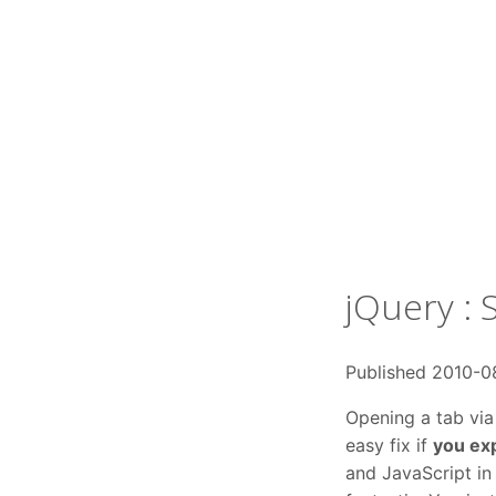
jQuery : 
Published 2010-0
Opening a tab via a
easy fix if
you ex
and JavaScript in 