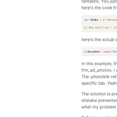
fantastic. You jus
here's the code f
var
 $tabs 
=
$
(
'#examp
$
(
'#my-text-link'
)
.
cl
here's the actual 
$
(
document
)
.
ready
(
fun
In this example, 
frm_ad_photos. I 
The .photolink ref
specific tab. Yea
The solution is pr
mistake prevented
what my problem