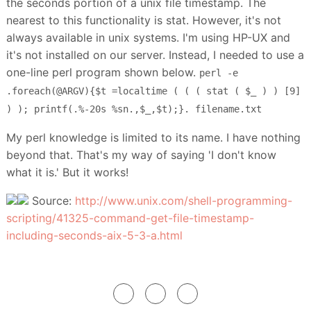
the seconds portion of a unix file timestamp. The
nearest to this functionality is stat. However, it's not
always available in unix systems. I'm using HP-UX and
it's not installed on our server. Instead, I needed to use a
one-line perl program shown below.
perl -e
.foreach(@ARGV){$t =localtime ( ( ( stat ( $_ ) ) [9]
) ); printf(.%-20s %sn.,$_,$t);}. filename.txt
My perl knowledge is limited to its name. I have nothing
beyond that. That's my way of saying 'I don't know
what it is.' But it works!
Source:
http://www.unix.com/shell-programming-
scripting/41325-command-get-file-timestamp-
including-seconds-aix-5-3-a.html