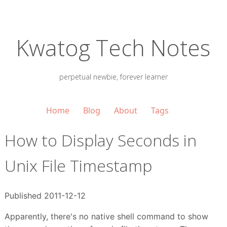
Kwatog Tech Notes
perpetual newbie, forever learner
Home
Blog
About
Tags
How to Display Seconds in
Unix File Timestamp
Published 2011-12-12
Apparently, there's no native shell command to show