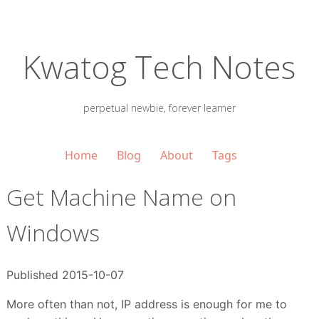
Kwatog Tech Notes
perpetual newbie, forever learner
Home
Blog
About
Tags
Get Machine Name on
Windows
Published 2015-10-07
More often than not, IP address is enough for me to