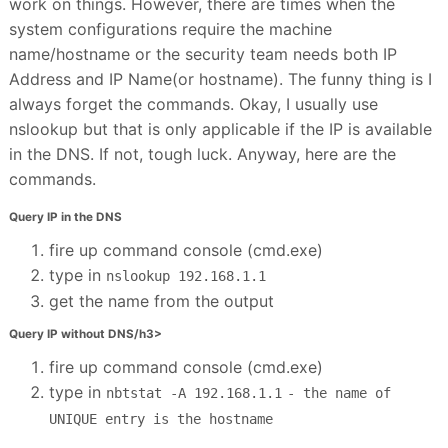
work on things. However, there are times when the
system configurations require the machine
name/hostname or the security team needs both IP
Address and IP Name(or hostname). The funny thing is I
always forget the commands. Okay, I usually use
nslookup but that is only applicable if the IP is available
in the DNS. If not, tough luck. Anyway, here are the
commands.
Query IP in the DNS
fire up command console (cmd.exe)
type in
nslookup 192.168.1.1
get the name from the output
Query IP without DNS/h3>
fire up command console (cmd.exe)
type in
nbtstat -A 192.168.1.1
- the name of
UNIQUE entry is the hostname