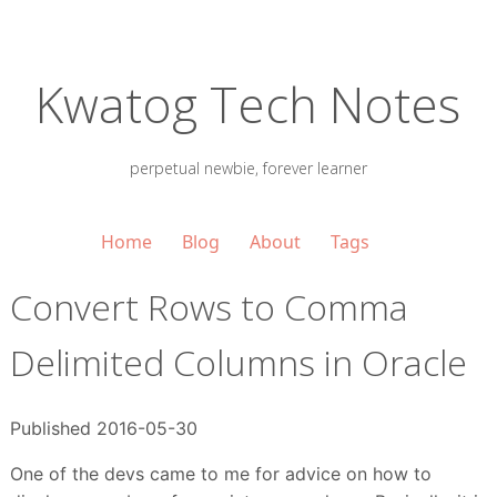
Kwatog Tech Notes
perpetual newbie, forever learner
Home
Blog
About
Tags
Convert Rows to Comma
Delimited Columns in Oracle
Published 2016-05-30
One of the devs came to me for advice on how to