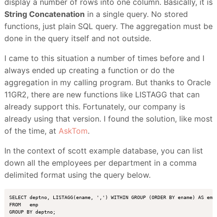
display a number of rows into one column. Basically, it is
String Concatenation
in a single query. No stored
functions, just plain SQL query. The aggregation must be
done in the query itself and not outside.
I came to this situation a number of times before and I
always ended up creating a function or do the
aggregation in my calling program. But thanks to Oracle
11GR2, there are new functions like LISTAGG that can
already support this. Fortunately, our company is
already using that version. I found the solution, like most
of the time, at
AskTom
.
In the context of scott example database, you can list
down all the employees per department in a comma
delimited format using the query below.
SELECT deptno, LISTAGG(ename, ',') WITHIN GROUP (ORDER BY ename) AS empl
FROM   emp
