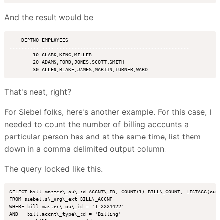
And the result would be
    DEPTNO EMPLOYEES

---------- --------------------------------------------------

        10 CLARK,KING,MILLER

        20 ADAMS,FORD,JONES,SCOTT,SMITH

That's neat, right?
For Siebel folks, here's another example. For this case, I
needed to count the number of billing accounts a
particular person has and at the same time, list them
down in a comma delimited output column.
The query looked like this.
SELECT bill.master\_ou\_id ACCNT\_ID, COUNT(1) BILL\_COUNT, LISTAGG(ou\_
FROM siebel.s\_org\_ext BILL\_ACCNT

WHERE bill.master\_ou\_id = '1-XXX4422'

AND   bill.accnt\_type\_cd = 'Billing'
